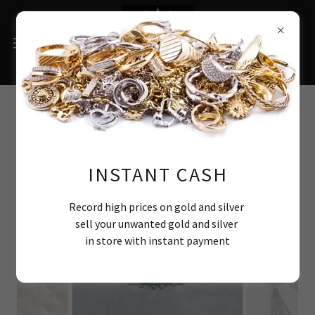
Selection of recent bespoke
items
INSTANT CASH
Record high prices on gold and silver
sell your unwanted gold and silver
in store with instant payment