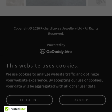
Copyright © 2026 Richard Lukes Jewellery Ltd - All Rights
Reserved.
Powered by
PRIVACY POLICY
This website uses cookies.
We use cookies to analyze website traffic and optimize
your website experience. By accepting our use of cookies,
your data will be aggregated with all other user data.
Decline
Accept